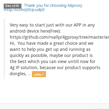
Thank you for choosing Allproxy
Dec 17th
(http/socks5[tcp,udp])
Very easy to start just with our APP in any
android device here(Free):
https://github.com/rvallp/4gproxy/tree/master/a
Hi, You have made a great choice and we
want to help you get up and running as
quickly as possible, maybe our product is
the best which you can view untill now for
4g IP solution, because our product supports
dongles, ...
بیشتر »