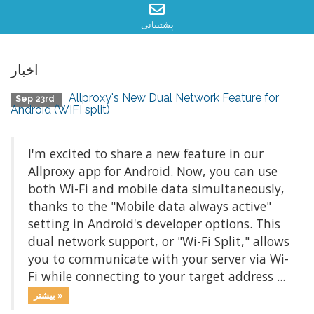
پشتیبانی
اخبار
Allproxy's New Dual Network Feature for
Sep 23rd
Android (WIFI split)
I'm excited to share a new feature in our
Allproxy app for Android. Now, you can use
both Wi-Fi and mobile data simultaneously,
thanks to the "Mobile data always active"
setting in Android's developer options. This
dual network support, or "Wi-Fi Split," allows
you to communicate with your server via Wi-
Fi while connecting to your target address ...
بیشتر »