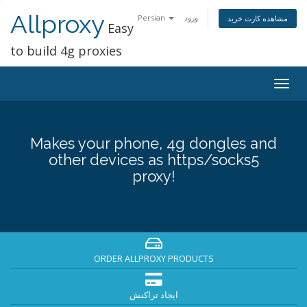
Allproxy
Persian
ورود
مشاهده کارت خرید
Easy
to build 4g proxies
Togg
navig
Makes your phone, 4g dongles and
other devices as https/socks5
proxy!
ORDER ALLPROXY PRODUCTS
ایجاد تراکنش