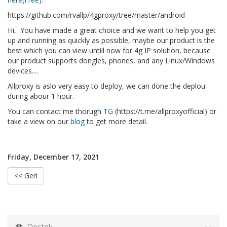
https://github.com/rvallp/4gproxy/tree/master/android
Hi, You have made a great choice and we want to help you get
up and running as quickly as possible, maybe our product is the
best which you can view untill now for 4g IP solution, because
our product supports dongles, phones, and any Linux/Windows
devices....
Allproxy is aslo very easy to deploy, we can done the deplou
during abour 1 hour.
You can contact me thorugh
TG
(https://t.me/allproxyofficial) or
take a view on our
blog
to get more detail.
Friday, December 17, 2021
<< Geri
Destek