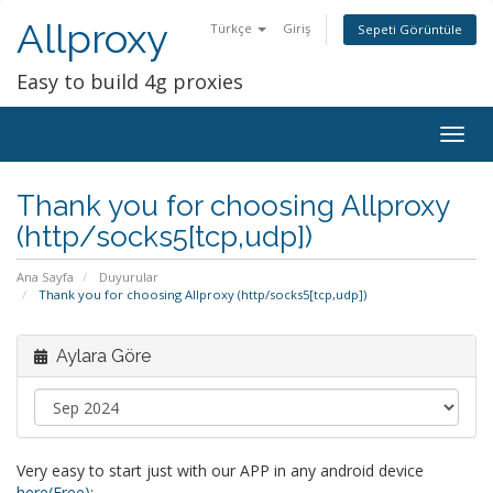
Allproxy
Türkçe
Giriş
Sepeti Görüntüle
Easy to build 4g proxies
Togg
navig
Thank you for choosing Allproxy
(http/socks5[tcp,udp])
Ana Sayfa
Duyurular
Thank you for choosing Allproxy (http/socks5[tcp,udp])
Aylara Göre
Very easy to start just with our APP in any android device
here(Free)
: