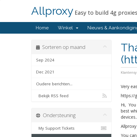
Allproxy
Easy to build 4g proxie
Home
Winkel
Nieuws & Aankondigi
Tha
Sorteren op maand
(ht
Sep 2024
Dec 2021
Klantens
Oudere berichten...
Very eas
https://
Bekijk RSS feed
Hi, You 
best whi
Ondersteuning
devices..
Allproxy
My Support Tickets
You can