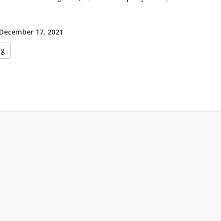
 December 17, 2021
ug