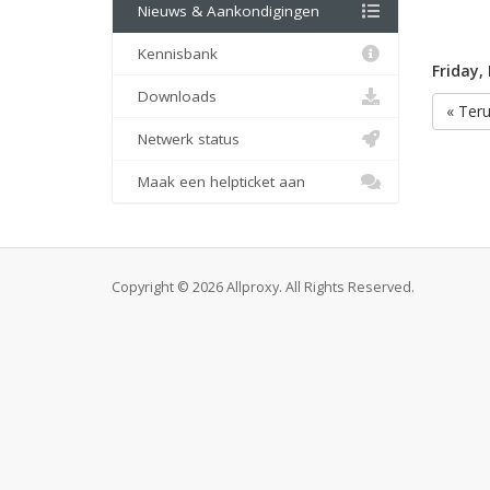
Nieuws & Aankondigingen
Kennisbank
Friday,
Downloads
« Ter
Netwerk status
Maak een helpticket aan
Copyright © 2026 Allproxy. All Rights Reserved.