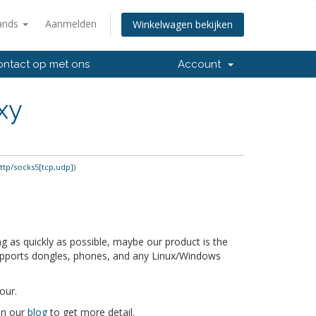
ands
Aanmelden
Winkelwagen bekijken
ntact op met ons
Account
xy
ttp/socks5[tcp,udp])
 as quickly as possible, maybe our product is the
supports dongles, phones, and any Linux/Windows
our.
 on our
blog
to get more detail.