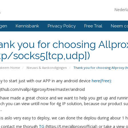
Nederl
s
ngen
Kennisbank
Privacy Policy
Free Trial
Neem co
nk you for choosing Allpro
tp/socks5[tcp,udp])
ysteem Home
Nieuws & Aankondigingen
Thank you for choosing Allproxy (h
y to start just with our APP in any android device
here(Free)
:
github.com/rvallp/4gproxy/tree/master/android
have made a great choice and we want to help you get up and running
ch you can view untill now for 4g IP solution, because our product 
..
 is aslo very easy to deploy, we can done the deplou during abour 1 h
 contact me thorugh
TG
(https://t.me/allproxyofficial) or take a view